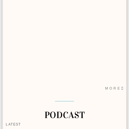
MORE
PODCAST
LATEST