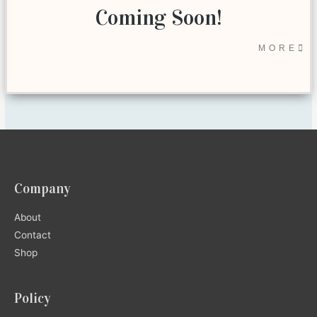
Coming Soon!
MORE
Company
About
Contact
Shop
Policy