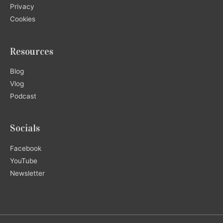
Privacy
Cookies
Resources
Blog
Vlog
Podcast
Socials
Facebook
YouTube
Newsletter