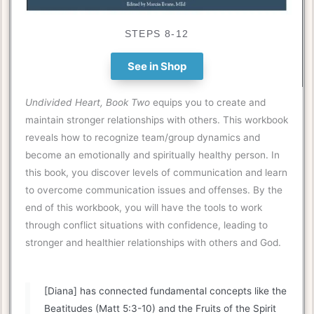
STEPS 8-12
See in Shop
Undivided Heart, Book Two
equips you to create and
maintain stronger relationships with others. This workbook
reveals how to recognize team/group dynamics and
become an emotionally and spiritually healthy person. In
this book, you discover levels of communication and learn
to overcome communication issues and offenses. By the
end of this workbook, you will have the tools to work
through conflict situations with confidence, leading to
stronger and healthier relationships with others and God.
[Diana] has connected fundamental concepts like the
Beatitudes (Matt 5:3-10) and the Fruits of the Spirit