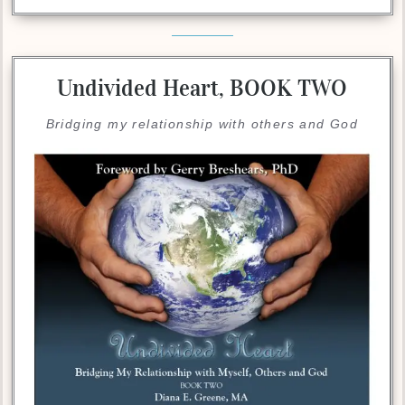
Undivided Heart,
BOOK TWO
Bridging my relationship with others and God