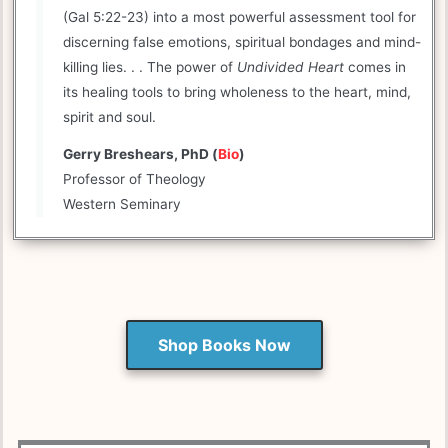
(Gal 5:22-23) into a most powerful assessment tool for
discerning false emotions, spiritual bondages and mind-
killing lies. . . The power of
Undivided Heart
comes in
its healing tools to bring wholeness to the heart, mind,
spirit and soul.
Gerry Breshears, PhD (
Bio
)
Professor of Theology
Western Seminary
Shop Books Now