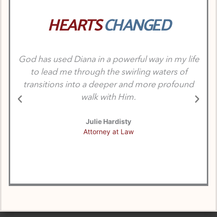
HEARTS
CHANGED
God has used Diana in a powerful way in my life
Dia
to lead me through the swirling waters of
p
transitions into a deeper and more profound
walk with Him.
Julie Hardisty
Attorney at Law