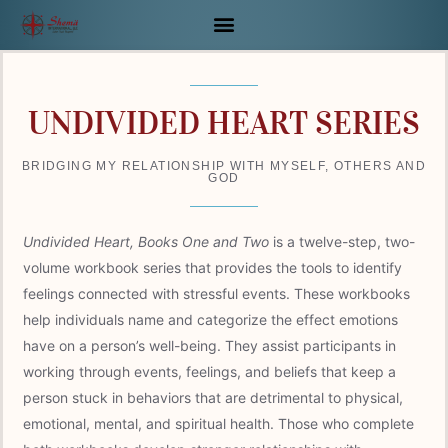
Skip
to
content
UNDIVIDED HEART SERIES
BRIDGING MY RELATIONSHIP WITH MYSELF, OTHERS AND
GOD
Undivided Heart, Books One and Two
is a twelve-step, two-
volume workbook series that provides the tools to identify
feelings connected with stressful events. These workbooks
help individuals name and categorize the effect emotions
have on a person’s well-being. They assist participants in
working through events, feelings, and beliefs that keep a
person stuck in behaviors that are detrimental to physical,
emotional, mental, and spiritual health. Those who complete