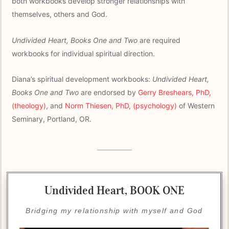
both workbooks develop stronger relationships with
themselves, others and God.
Undivided Heart, Books One and Two
are required
workbooks for individual spiritual direction.
Diana’s spiritual development workbooks:
Undivided Heart,
Books One and Two
are endorsed by
Gerry Breshears, PhD,
(theology)
, and
Norm Thiesen, PhD, (psychology)
of Western
Seminary, Portland, OR.
Undivided Heart,
BOOK ONE
Bridging my relationship with myself and God