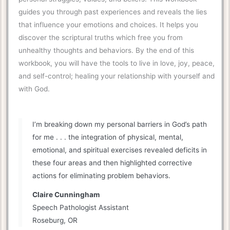
guides you through past experiences and reveals the lies
that influence your emotions and choices. It helps you
discover the scriptural truths which free you from
unhealthy thoughts and behaviors. By the end of this
workbook, you will have the tools to live in love, joy, peace,
and self-control; healing your relationship with yourself and
with God.
I’m breaking down my personal barriers in God’s path
for me . . . the integration of physical, mental,
emotional, and spiritual exercises revealed deficits in
these four areas and then highlighted corrective
actions for eliminating problem behaviors.
Claire Cunningham
Speech Pathologist Assistant
Roseburg, OR