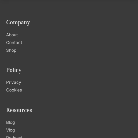
Company
About
Contact
Shop
Policy
Privacy
Cookies
Resources
Blog
Vlog
Podcast