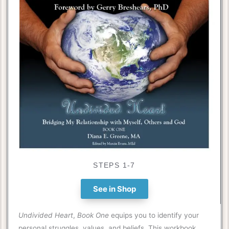
STEPS 1-7
See in Shop
Undivided Heart
,
Book One
equips you to identify your
personal struggles, values, and beliefs. This workbook