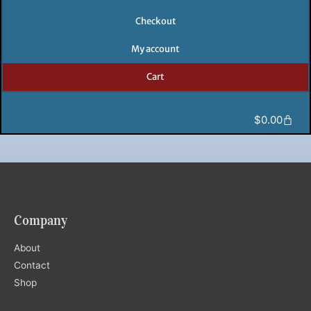
Checkout
My account
Cart
Cart
$
0.00
Company
About
Contact
Shop