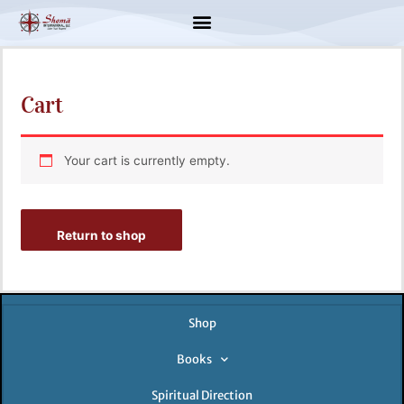
Skip
to
content
Cart
Your cart is currently empty.
Return to shop
Shop
Books
Spiritual Direction