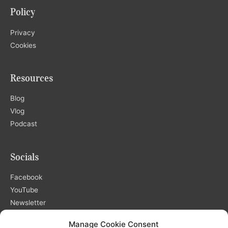
Policy
Privacy
Cookies
Resources
Blog
Vlog
Podcast
Socials
Facebook
YouTube
Newsletter
Manage Cookie Consent