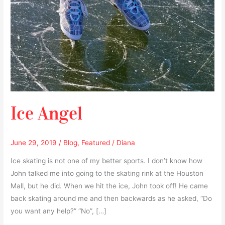
Ice Angel
June 29, 2019
/
Blog
,
Featured
/
Diana
Ice skating is not one of my better sports. I don’t know how
John talked me into going to the skating rink at the Houston
Mall, but he did. When we hit the ice, John took off! He came
back skating around me and then backwards as he asked, “Do
you want any help?” “No”, […]