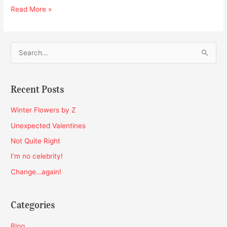
Read More »
S
e
a
Recent Posts
r
c
Winter Flowers by Z
h
Unexpected Valentines
f
Not Quite Right
o
I’m no celebrity!
r
Change…again!
:
Categories
Blog