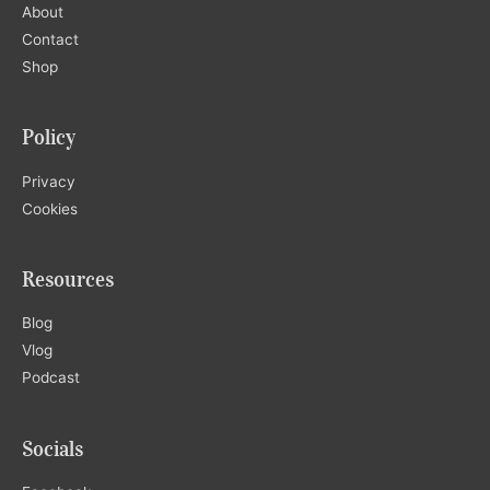
About
Contact
Shop
Policy
Privacy
Cookies
Resources
Blog
Vlog
Podcast
Socials