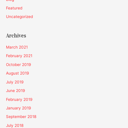
Featured
Uncategorized
Archives
March 2021
February 2021
October 2019
August 2019
July 2019
June 2019
February 2019
January 2019
September 2018
July 2018