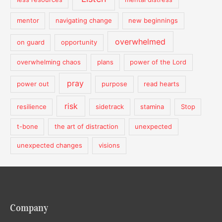
mentor
navigating change
new beginnings
overwhelmed
on guard
opportunity
overwhelming chaos
plans
power of the Lord
pray
power out
purpose
read hearts
risk
resilience
sidetrack
stamina
Stop
t-bone
the art of distraction
unexpected
unexpected changes
visions
Company