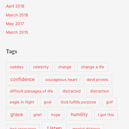
April 2018
March 2018
May 2017
March 2015
Tags
caddies
celebrity
change
change a life
confidence
courageous heart
devil prowls
difficult passages of life
distracted
distraction
eagle in flight
goal
God fulfills purpose
golf
grace
humility
grief
hope
I got this
Listen
less resources
mental distress