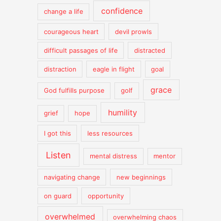
confidence
change a life
courageous heart
devil prowls
difficult passages of life
distracted
distraction
eagle in flight
goal
grace
God fulfills purpose
golf
humility
grief
hope
I got this
less resources
Listen
mental distress
mentor
navigating change
new beginnings
on guard
opportunity
overwhelmed
overwhelming chaos