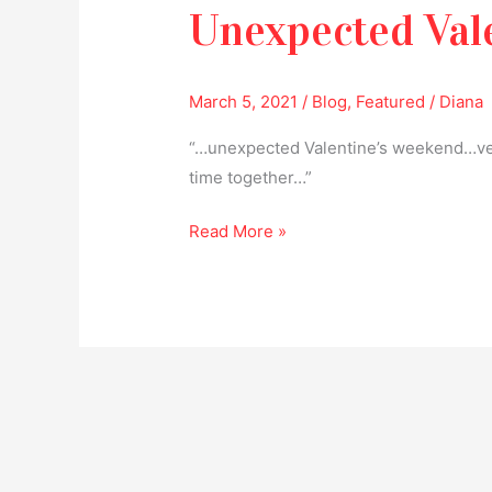
Unexpected Val
March 5, 2021
/
Blog
,
Featured
/
Diana
“…unexpected Valentine’s weekend…ve
time together…”
Read More »