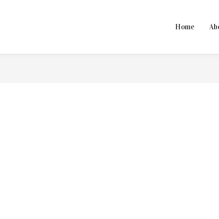
Home
Ab