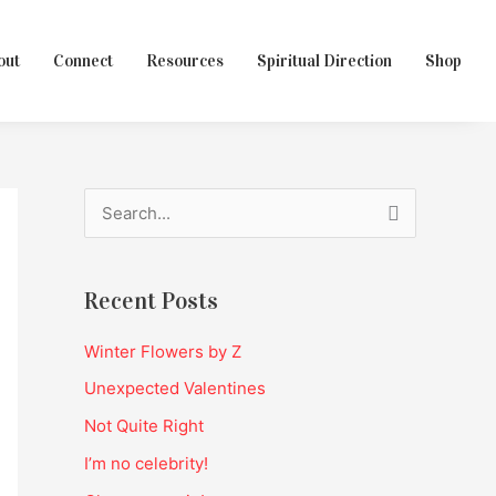
out
Connect
Resources
Spiritual Direction
Shop
S
e
a
Recent Posts
r
c
Winter Flowers by Z
h
Unexpected Valentines
f
Not Quite Right
o
I’m no celebrity!
r