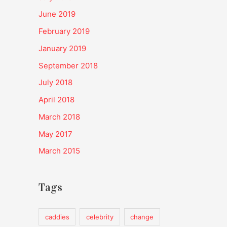
June 2019
February 2019
January 2019
September 2018
July 2018
April 2018
March 2018
May 2017
March 2015
Tags
caddies
celebrity
change