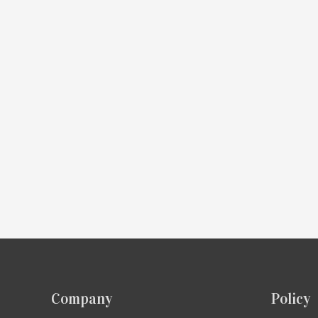
Company
Policy