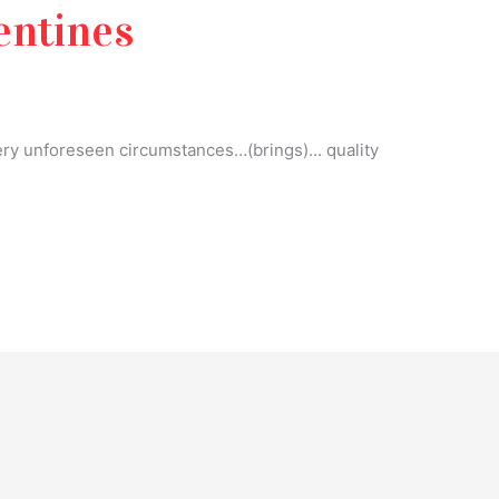
entines
ry unforeseen circumstances…(brings)… quality