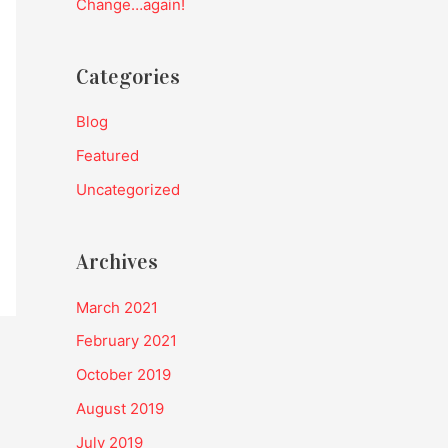
Change…again!
:
Categories
Blog
Featured
Uncategorized
Archives
March 2021
February 2021
October 2019
August 2019
July 2019