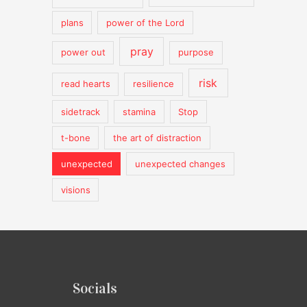
plans
power of the Lord
pray
power out
purpose
risk
read hearts
resilience
sidetrack
stamina
Stop
t-bone
the art of distraction
unexpected
unexpected changes
visions
Socials