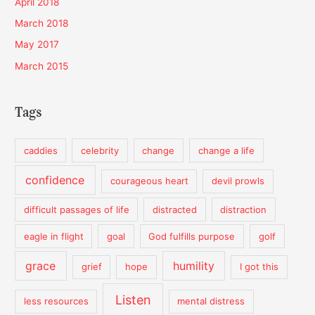
April 2018
March 2018
May 2017
March 2015
Tags
caddies
celebrity
change
change a life
confidence
courageous heart
devil prowls
difficult passages of life
distracted
distraction
eagle in flight
goal
God fulfills purpose
golf
grace
humility
grief
hope
I got this
Listen
less resources
mental distress