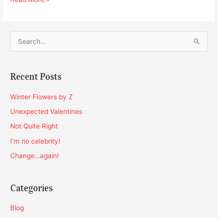
S
e
a
Recent Posts
r
c
Winter Flowers by Z
h
Unexpected Valentines
f
Not Quite Right
o
I’m no celebrity!
r
Change…again!
:
Categories
Blog