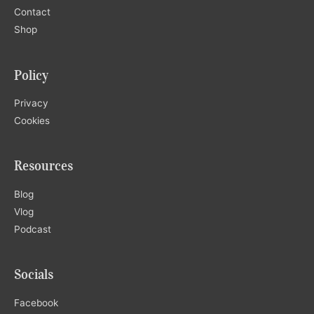
Contact
Shop
Policy
Privacy
Cookies
Resources
Blog
Vlog
Podcast
Socials
Facebook