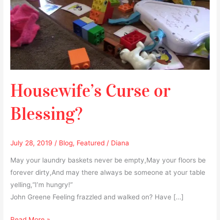
Housewife’s Curse or
Blessing?
July 28, 2019
/
Blog
,
Featured
/
Diana
May your laundry baskets never be empty,May your floors be
forever dirty,And may there always be someone at your table
yelling,“I’m hungry!”
John Greene Feeling frazzled and walked on? Have […]
Read More »