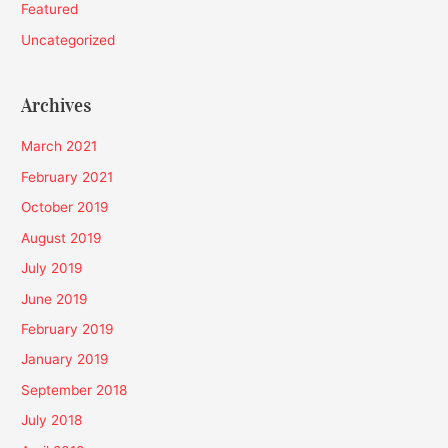
Featured
Uncategorized
Archives
March 2021
February 2021
October 2019
August 2019
July 2019
June 2019
February 2019
January 2019
September 2018
July 2018