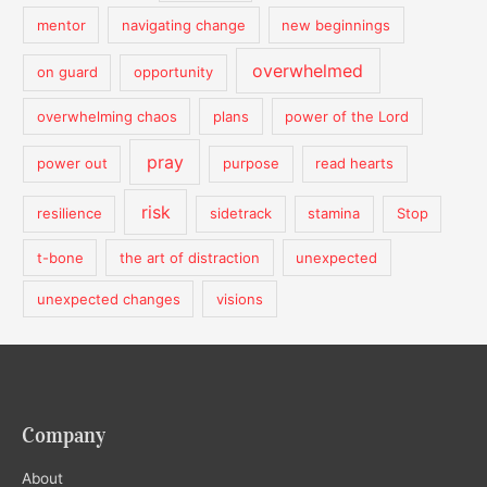
mentor
navigating change
new beginnings
overwhelmed
on guard
opportunity
overwhelming chaos
plans
power of the Lord
pray
power out
purpose
read hearts
risk
resilience
sidetrack
stamina
Stop
t-bone
the art of distraction
unexpected
unexpected changes
visions
Company
About