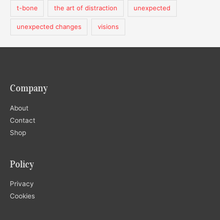
t-bone
the art of distraction
unexpected
unexpected changes
visions
Company
About
Contact
Shop
Policy
Privacy
Cookies