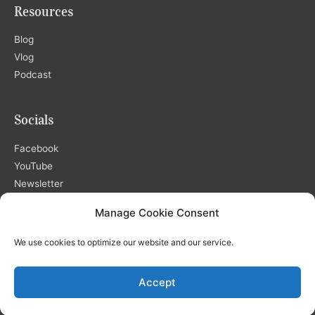
Resources
Blog
Vlog
Podcast
Socials
Facebook
YouTube
Newsletter
Manage Cookie Consent
We use cookies to optimize our website and our service.
Copyright © 2026
Shemä International, LLC
| Developed by
Accept
GreeneLighte Studios