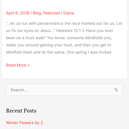
April 6, 2018
/
Blog
,
Featured
/
Diana
“…let us run with perseverance the race marked out for us. Let
us fix our eyes on Jesus…” Hebrews 12:1-2 Have you ever
been on a trust walk? You know: someone blindfolds you,
walks you around gaining your trust, and then you get to
blindfold them and do the same. One spring I was invited
Read More »
S
e
a
Recent Posts
r
c
Winter Flowers by Z