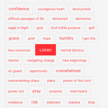
confidence
courageous heart
devil prowls
difficult passages of life
distracted
distraction
eagle in flight
goal
God fulfills purpose
golf
grace
humility
grief
hope
I got this
Listen
less resources
mental distress
mentor
navigating change
new beginnings
overwhelmed
on guard
opportunity
overwhelming chaos
plans
power of the Lord
pray
power out
purpose
read hearts
risk
resilience
sidetrack
stamina
Stop