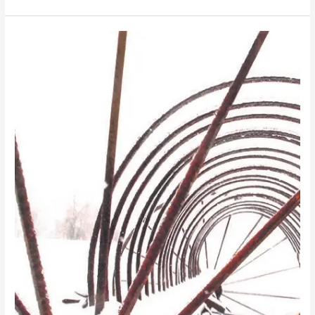
Mountain
Tops
and
Farming
Fields