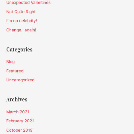
h
Unexpected Valentines
f
Not Quite Right
o
I’m no celebrity!
r
Change…again!
:
Categories
Blog
Featured
Uncategorized
Archives
March 2021
February 2021
October 2019