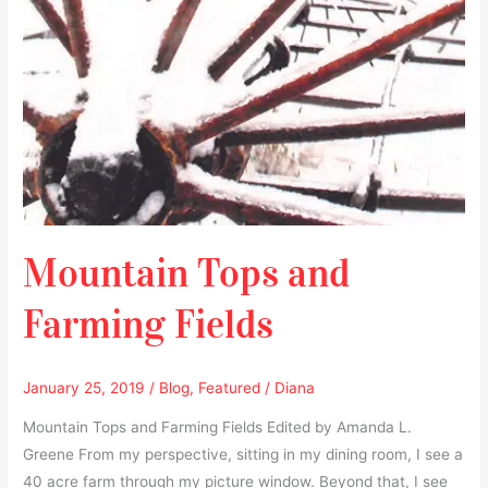
Mountain Tops and
Farming Fields
January 25, 2019
/
Blog
,
Featured
/
Diana
Mountain Tops and Farming Fields Edited by Amanda L.
Greene From my perspective, sitting in my dining room, I see a
40 acre farm through my picture window. Beyond that, I see