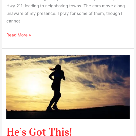
Hwy 211; leading to neighboring towns. The cars move along
unaware of my presence. I pray for some of them, though I
cannot
Read More »
He’s
Got
This!
He’s Got This!