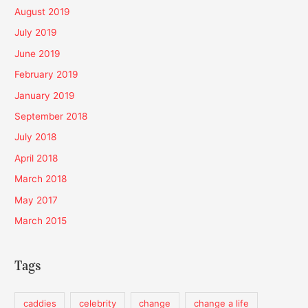
August 2019
July 2019
June 2019
February 2019
January 2019
September 2018
July 2018
April 2018
March 2018
May 2017
March 2015
Tags
caddies
celebrity
change
change a life