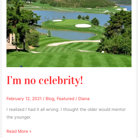
I’m no celebrity!
February 12, 2021
/
Blog
,
Featured
/
Diana
I realized I had it all wrong. I thought the older would mentor
the younger.
Read More »