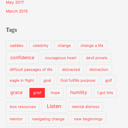
May 2017
March 2015
Tags
caddies
celebrity
change
change a life
confidence
courageous heart
devil prowls
difficult passages of life
distracted
distraction
eagle in flight
goal
God fulfills purpose
golf
grace
humility
grief
hope
I got this
Listen
less resources
mental distress
mentor
navigating change
new beginnings