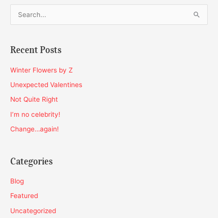
S
e
a
Recent Posts
r
c
Winter Flowers by Z
h
Unexpected Valentines
f
Not Quite Right
o
I’m no celebrity!
r
Change…again!
:
Categories
Blog
Featured
Uncategorized