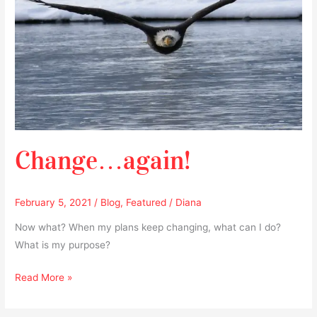
Change…again!
February 5, 2021
/
Blog
,
Featured
/
Diana
Now what? When my plans keep changing, what can I do?
What is my purpose?
Read More »