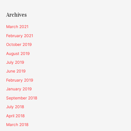
Archives
March 2021
February 2021
October 2019
August 2019
July 2019
June 2019
February 2019
January 2019
September 2018
July 2018
April 2018
March 2018