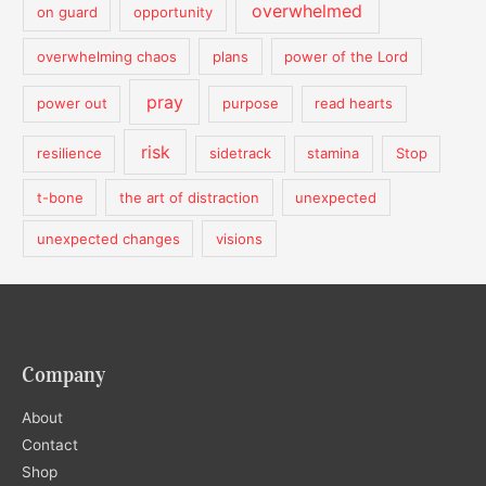
overwhelmed
on guard
opportunity
overwhelming chaos
plans
power of the Lord
pray
power out
purpose
read hearts
risk
resilience
sidetrack
stamina
Stop
t-bone
the art of distraction
unexpected
unexpected changes
visions
Company
About
Contact
Shop