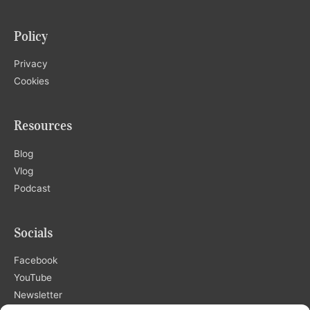
Policy
Privacy
Cookies
Resources
Blog
Vlog
Podcast
Socials
Facebook
YouTube
Newsletter