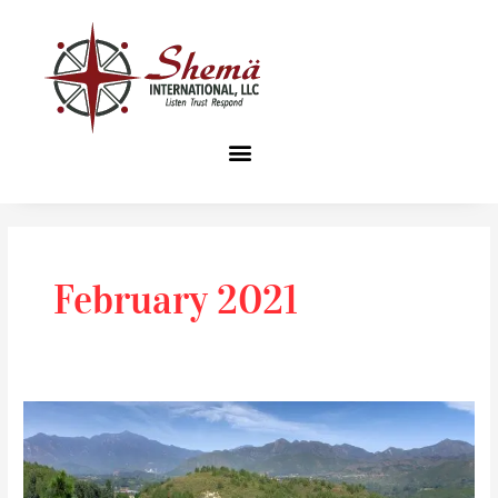
Skip
to
content
February 2021
I’m
no
celebrity!