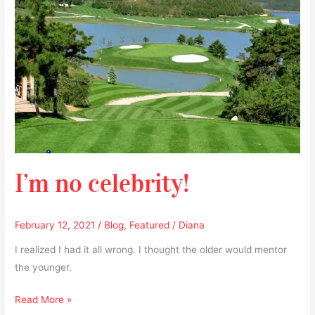
I’m no celebrity!
February 12, 2021
/
Blog
,
Featured
/
Diana
I realized I had it all wrong. I thought the older would mentor
the younger.
Read More »