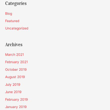
Categories
Blog
Featured
Uncategorized
Archives
March 2021
February 2021
October 2019
August 2019
July 2019
June 2019
February 2019
January 2019