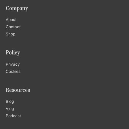
Company
About
Contact
Shop
Policy
Privacy
Cookies
Resources
Blog
Vlog
Podcast