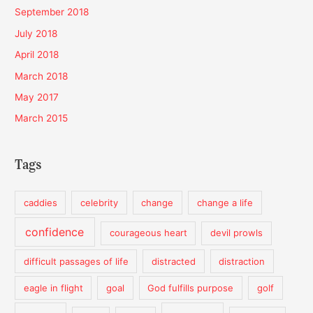
September 2018
July 2018
April 2018
March 2018
May 2017
March 2015
Tags
caddies
celebrity
change
change a life
confidence
courageous heart
devil prowls
difficult passages of life
distracted
distraction
eagle in flight
goal
God fulfills purpose
golf