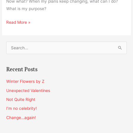
Now what? When my plans keep changing, what can I do?
What is my purpose?
Read More »
S
e
a
Recent Posts
r
c
Winter Flowers by Z
h
Unexpected Valentines
f
Not Quite Right
o
I’m no celebrity!
r
Change…again!
: