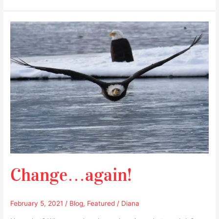
Change…
again!
Change…again!
February 5, 2021
/
Blog
,
Featured
/
Diana