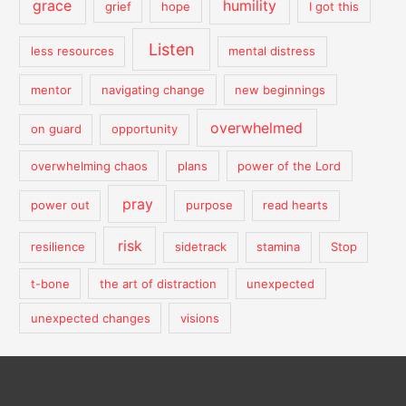
grace
humility
grief
hope
I got this
Listen
less resources
mental distress
mentor
navigating change
new beginnings
overwhelmed
on guard
opportunity
overwhelming chaos
plans
power of the Lord
pray
power out
purpose
read hearts
risk
resilience
sidetrack
stamina
Stop
t-bone
the art of distraction
unexpected
unexpected changes
visions