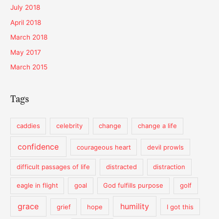
July 2018
April 2018
March 2018
May 2017
March 2015
Tags
caddies
celebrity
change
change a life
confidence
courageous heart
devil prowls
difficult passages of life
distracted
distraction
eagle in flight
goal
God fulfills purpose
golf
grace
humility
grief
hope
I got this