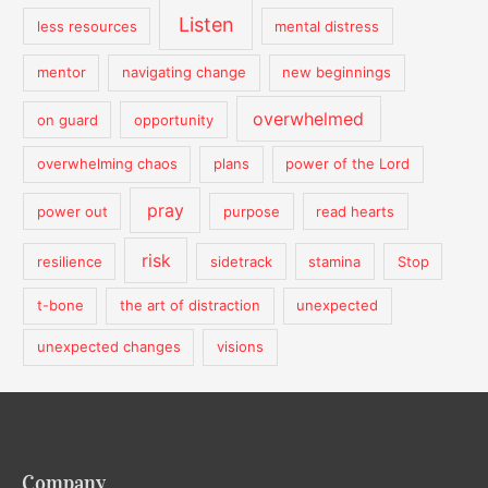
Listen
less resources
mental distress
mentor
navigating change
new beginnings
overwhelmed
on guard
opportunity
overwhelming chaos
plans
power of the Lord
pray
power out
purpose
read hearts
risk
resilience
sidetrack
stamina
Stop
t-bone
the art of distraction
unexpected
unexpected changes
visions
Company