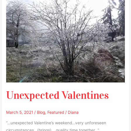
Valentines
Unexpected Valentines
March 5, 2021
/
Blog
,
Featured
/
Diana
“…unexpected Valentine’s weekend…very unforeseen
circumstances…(brings)… quality time together…”