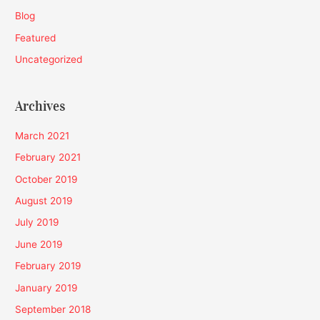
Blog
Featured
Uncategorized
Archives
March 2021
February 2021
October 2019
August 2019
July 2019
June 2019
February 2019
January 2019
September 2018