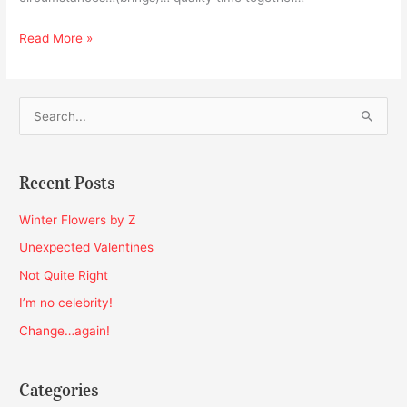
Read More »
S
e
a
Recent Posts
r
c
Winter Flowers by Z
h
Unexpected Valentines
f
Not Quite Right
o
I’m no celebrity!
r
Change…again!
:
Categories