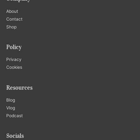
About
Contact
Shop
Policy
Privacy
Cookies
Resources
Blog
Vlog
Podcast
Socials