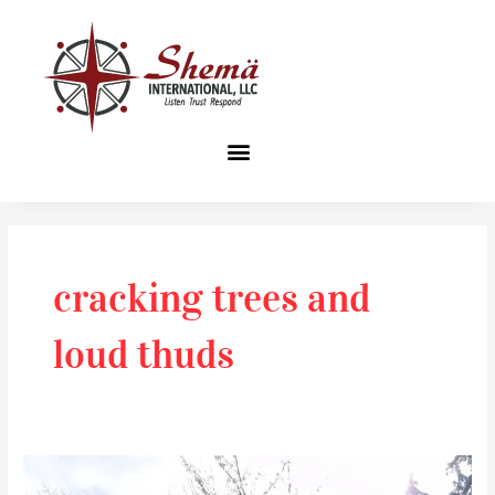
Skip
to
content
cracking trees and
loud thuds
Unexpected