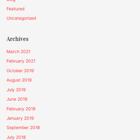
Featured
Uncategorized
Archives
March 2021
February 2021
October 2019
August 2019
July 2019
June 2019
February 2019
January 2019
September 2018
July 2018