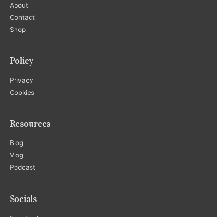
About
Contact
Shop
Policy
Privacy
Cookies
Resources
Blog
Vlog
Podcast
Socials