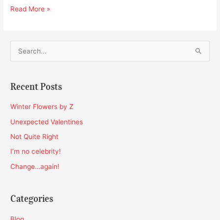
Read More »
S
e
a
Recent Posts
r
c
Winter Flowers by Z
h
Unexpected Valentines
f
Not Quite Right
o
I’m no celebrity!
r
Change…again!
:
Categories
Blog