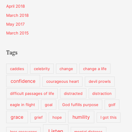
April 2018
March 2018
May 2017
March 2015
Tags
caddies
celebrity
change
change a life
confidence
courageous heart
devil prowls
difficult passages of life
distracted
distraction
eagle in flight
goal
God fulfills purpose
golf
grace
humility
grief
hope
I got this
Listen
less resources
mental distress