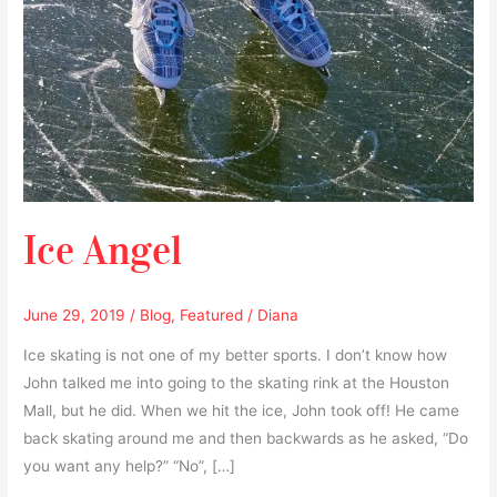
Ice Angel
June 29, 2019
/
Blog
,
Featured
/
Diana
Ice skating is not one of my better sports. I don’t know how
John talked me into going to the skating rink at the Houston
Mall, but he did. When we hit the ice, John took off! He came
back skating around me and then backwards as he asked, “Do
you want any help?” “No”, […]