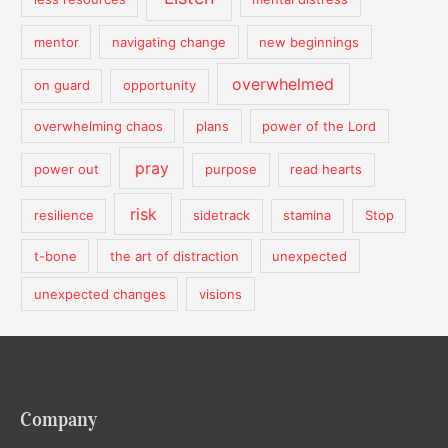
mentor
navigating change
new beginnings
overwhelmed
on guard
opportunity
overwhelming chaos
plans
power of the Lord
pray
power out
purpose
read hearts
risk
resilience
sidetrack
stamina
Stop
t-bone
the art of distraction
unexpected
unexpected changes
visions
Company