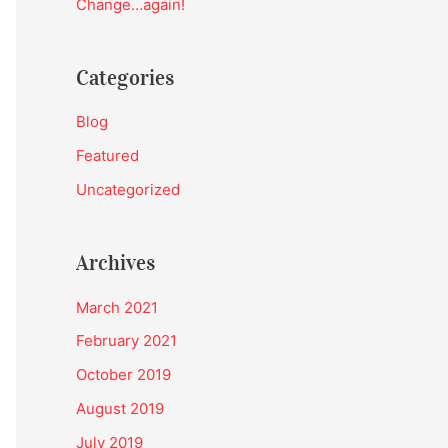
Change…again!
:
Categories
Blog
Featured
Uncategorized
Archives
March 2021
February 2021
October 2019
August 2019
July 2019