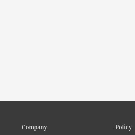
Company
Policy