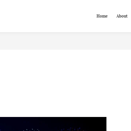
Home
About