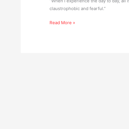
“When I experience the day to day, all is
claustrophobic and fearful.”
Read More »