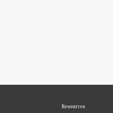
Resources