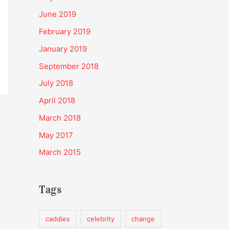
June 2019
February 2019
January 2019
September 2018
July 2018
April 2018
March 2018
May 2017
March 2015
Tags
caddies
celebrity
change