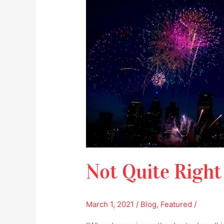
Right
Not Quite Right
March 1, 2021
/
Blog
,
Featured
/