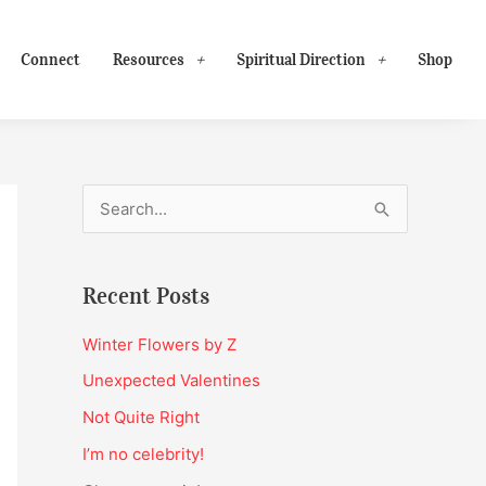
Connect
Resources
Spiritual Direction
Shop
S
e
a
Recent Posts
r
c
Winter Flowers by Z
h
Unexpected Valentines
f
Not Quite Right
o
I’m no celebrity!
r