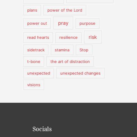
plans
power of the Lord
pray
power out
purpose
risk
read hearts
resilience
sidetrack
stamina
Stop
t-bone
the art of distraction
unexpected
unexpected changes
visions
Socials