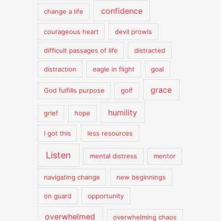
confidence
change a life
courageous heart
devil prowls
difficult passages of life
distracted
distraction
eagle in flight
goal
grace
God fulfills purpose
golf
humility
grief
hope
I got this
less resources
Listen
mental distress
mentor
navigating change
new beginnings
on guard
opportunity
overwhelmed
overwhelming chaos